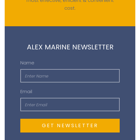
most effective, efficient & convenient
cost.
ALEX MARINE NEWSLETTER
Name
Email